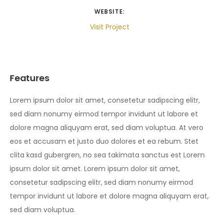
WEBSITE:
Visit Project
Features
Lorem ipsum dolor sit amet, consetetur sadipscing elitr,
sed diam nonumy eirmod tempor invidunt ut labore et
dolore magna aliquyam erat, sed diam voluptua. At vero
eos et accusam et justo duo dolores et ea rebum. Stet
clita kasd gubergren, no sea takimata sanctus est Lorem
ipsum dolor sit amet. Lorem ipsum dolor sit amet,
consetetur sadipscing elitr, sed diam nonumy eirmod
tempor invidunt ut labore et dolore magna aliquyam erat,
sed diam voluptua.