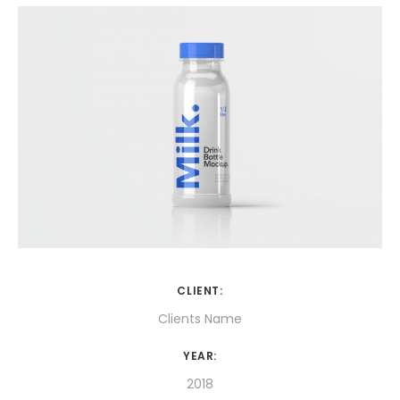
CLIENT:
Clients Name
YEAR:
2018