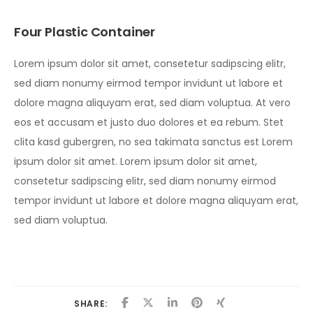
Four Plastic Container
Lorem ipsum dolor sit amet, consetetur sadipscing elitr,
sed diam nonumy eirmod tempor invidunt ut labore et
dolore magna aliquyam erat, sed diam voluptua. At vero
eos et accusam et justo duo dolores et ea rebum. Stet
clita kasd gubergren, no sea takimata sanctus est Lorem
ipsum dolor sit amet. Lorem ipsum dolor sit amet,
consetetur sadipscing elitr, sed diam nonumy eirmod
tempor invidunt ut labore et dolore magna aliquyam erat,
sed diam voluptua.
SHARE: