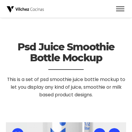
Psd Juice Smoothie
Bottle Mockup
This is a set of psd smoothie juice bottle mockup to
let you display
any kind of juice, smoothie or milk
based product designs.