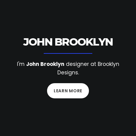
JOHN BROOKLYN
I'm
John Brooklyn
designer at Brooklyn
Designs.
LEARN MORE